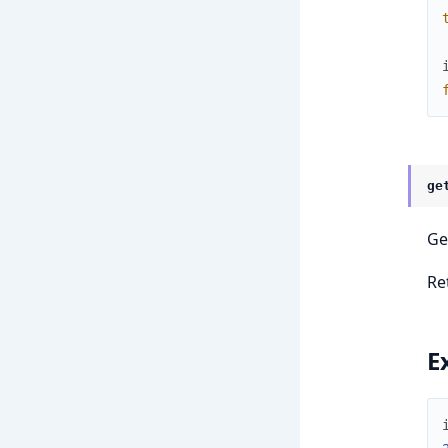
ge
Ge
Re
E