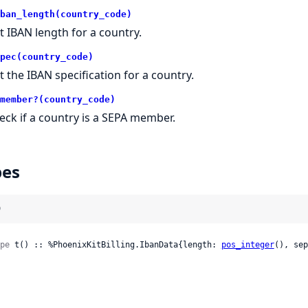
ban_length(country_code)
t IBAN length for a country.
pec(country_code)
t the IBAN specification for a country.
member?(country_code)
eck if a country is a SEPA member.
pes
)
pe
 t() :: %PhoenixKitBilling.IbanData{length: 
pos_integer
(), sep