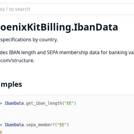
ch
mentation
oenixKitBilling.
IbanData
ixKitBilling
specifications by country.
des IBAN length and SEPA membership data for banking val
.com/structure.
amples
> 
IbanData
.
get_iban_length
(
"EE"
)
> 
IbanData
.
sepa_member?
(
"EE"
)
e