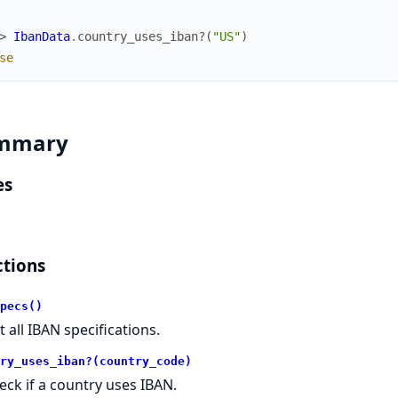
> 
IbanData
.
country_uses_iban?
(
"US"
)
se
mmary
es
tions
pecs()
t all IBAN specifications.
ry_uses_iban?(country_code)
eck if a country uses IBAN.