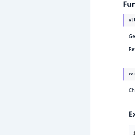
Fun
al
Ge
Re
co
Ch
E