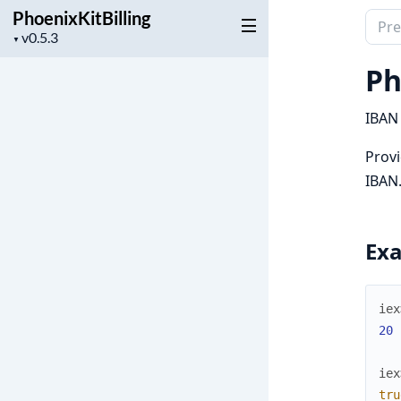
PhoenixKitBilling
Sear
Project
▼
docu
version
of
Ph
Phoen
IBAN 
Provi
IBAN
Ex
iex
20
iex
tru