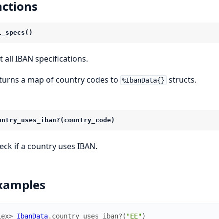
ctions
l_specs()
t all IBAN specifications.
turns a map of country codes to
structs.
%IbanData{}
untry_uses_iban?(country_code)
eck if a country uses IBAN.
xamples
iex> 
IbanData
.
country_uses_iban?
(
"EE"
)