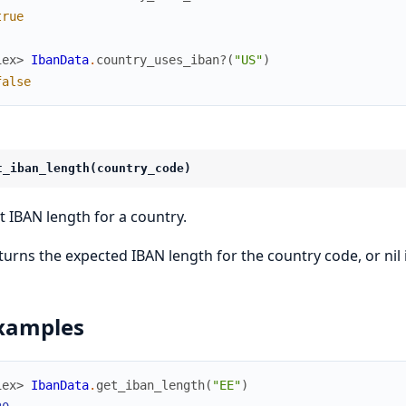
true
iex> 
IbanData
.
country_uses_iban?
(
"US"
)
false
t_iban_length(country_code)
t IBAN length for a country.
turns the expected IBAN length for the country code, or nil 
xamples
iex> 
IbanData
.
get_iban_length
(
"EE"
)