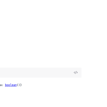
a: 
boolean
()}