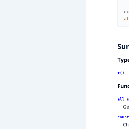
iex
fal
Su
Typ
t()
Func
all_s
Ge
count
Ch