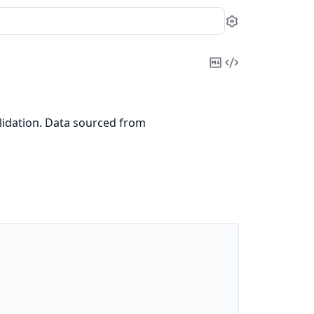
Settings
Copy
View
Markdown
Source
idation. Data sourced from