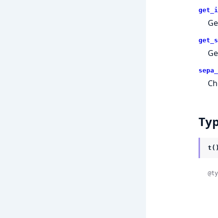
get_i
Ge
get_s
Ge
sepa_
Ch
Ty
t(
@ty