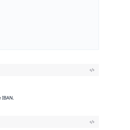
e IBAN.