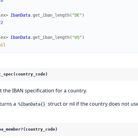
20
iex> 
IbanData
.
get_iban_length
(
"DE"
)
22
iex> 
IbanData
.
get_iban_length
(
"US"
)
nil
t_spec(country_code)
t the IBAN specification for a country.
turns a
struct or nil if the country does not us
%IbanData{}
pa_member?(country_code)