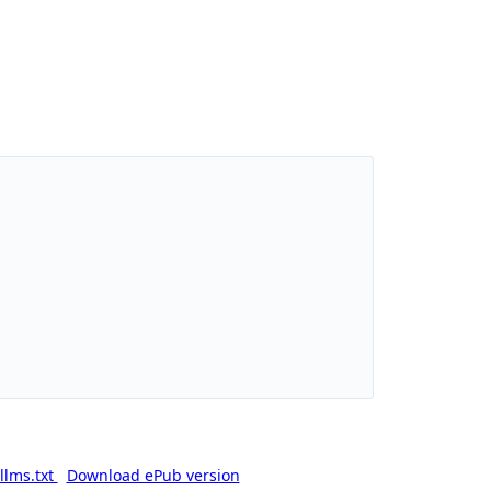
llms.txt
Download ePub version