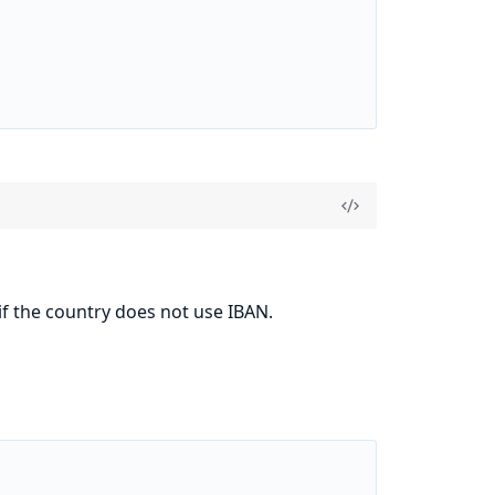
if the country does not use IBAN.