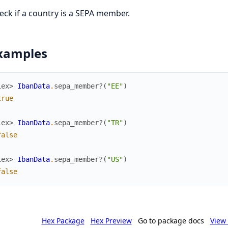
eck if a country is a SEPA member.
xamples
iex> 
IbanData
.
sepa_member?
(
"EE"
)
true
iex> 
IbanData
.
sepa_member?
(
"TR"
)
false
iex> 
IbanData
.
sepa_member?
(
"US"
)
false
Hex Package
Hex Preview
Go to package docs
View 