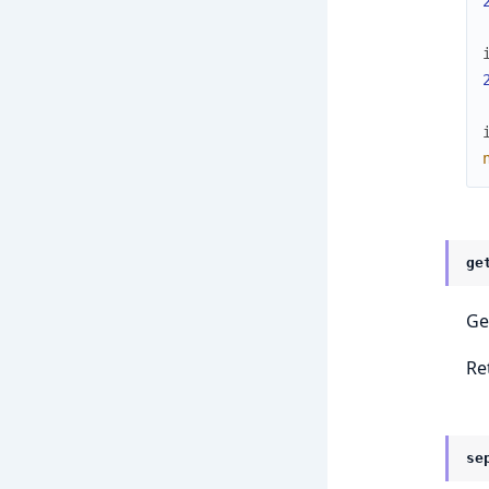
ge
Ge
Re
se