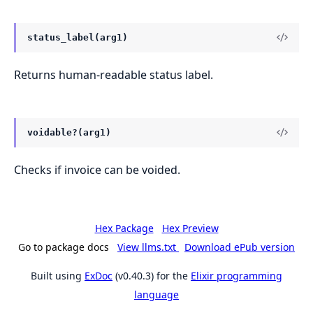
status_label(arg1)
Returns human-readable status label.
voidable?(arg1)
Checks if invoice can be voided.
Hex Package
Hex Preview
Go to package docs
View llms.txt
Download ePub version
Built using
ExDoc
(v0.40.3) for the
Elixir programming
language