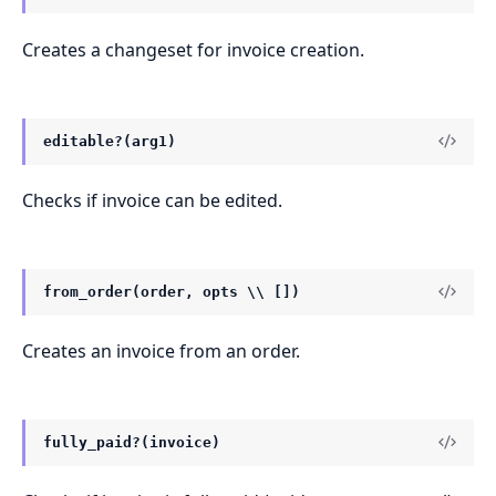
Creates a changeset for invoice creation.
editable?(arg1)
Checks if invoice can be edited.
from_order(order, opts \\ [])
Creates an invoice from an order.
fully_paid?(invoice)