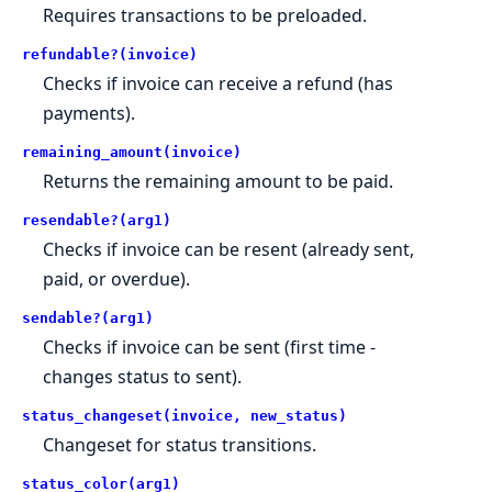
Requires transactions to be preloaded.
refundable?(invoice)
Checks if invoice can receive a refund (has
payments).
remaining_amount(invoice)
Returns the remaining amount to be paid.
resendable?(arg1)
Checks if invoice can be resent (already sent,
paid, or overdue).
sendable?(arg1)
Checks if invoice can be sent (first time -
changes status to sent).
status_changeset(invoice, new_status)
Changeset for status transitions.
status_color(arg1)