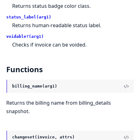
Returns status badge color class.
status_label(arg1)
Returns human-readable status label.
voidable?(arg1)
Checks if invoice can be voided.
Functions
billing_name(arg1)
Returns the billing name from billing_details
snapshot.
changeset(invoice, attrs)