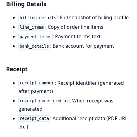
Billing Details
: Full snapshot of billing profile
billing_details
: Copy of order line items
line_items
: Payment terms text
payment_terms
: Bank account for payment
bank_details
Receipt
: Receipt identifier (generated
receipt_number
after payment)
: When receipt was
receipt_generated_at
generated
: Additional receipt data (PDF URL,
receipt_data
etc.)