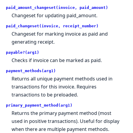
paid_amount_changeset(invoice, paid_amount)
Changeset for updating paid_amount.
paid_changeset(invoice, receipt_number)
Changeset for marking invoice as paid and
generating receipt.
payable?(arg1)
Checks if invoice can be marked as paid.
payment_methods(arg1)
Returns all unique payment methods used in
transactions for this invoice. Requires
transactions to be preloaded.
primary_payment_method(arg1)
Returns the primary payment method (most
used in positive transactions). Useful for display
when there are multiple payment methods.