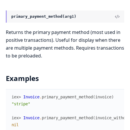
primary_payment_method(arg1)
Returns the primary payment method (most used in
positive transactions). Useful for display when there
are multiple payment methods. Requires transactions
to be preloaded.
Examples
iex> 
Invoice
.
primary_payment_method
(
invoice
)
"stripe"
iex> 
Invoice
.
primary_payment_method
(
invoice_without
nil