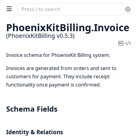
Search
Se
documentation
of
PhoenixKitBilling.
Invoice
PhoenixKitBilling
(PhoenixKitBilling v0.5.3)
Copy
Vi
Mark
Sou
Invoice schema for PhoenixKit Billing system.
Invoices are generated from orders and sent to
customers for payment. They include receipt
functionality once payment is confirmed.
Schema Fields
Identity & Relations