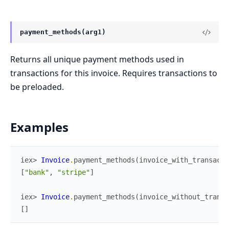
payment_methods(arg1)
Returns all unique payment methods used in
transactions for this invoice. Requires transactions to
be preloaded.
Examples
iex> 
Invoice
.
payment_methods
(
invoice_with_transacti
[
"bank"
,
"stripe"
]
iex> 
Invoice
.
payment_methods
(
invoice_without_transa
[
]