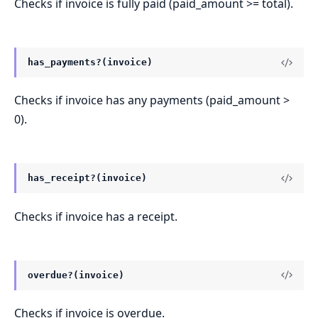
Checks if invoice is fully paid (paid_amount >= total).
has_payments?(invoice)
Checks if invoice has any payments (paid_amount >
0).
has_receipt?(invoice)
Checks if invoice has a receipt.
overdue?(invoice)
Checks if invoice is overdue.