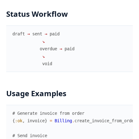
Status Workflow
draft
→
sent
→
paid
↘
overdue
→
paid
↘
void
Usage Examples
# Generate invoice from order
{
:ok
,
invoice
}
=
Billing
.
create_invoice_from_order
(
# Send invoice