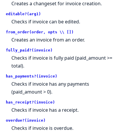
Creates a changeset for invoice creation.
editable?(arg1)
Checks if invoice can be edited.
from_order(order, opts \\ [])
Creates an invoice from an order.
fully_paid?(invoice)
Checks if invoice is fully paid (paid_amount >=
total).
has_payments?(invoice)
Checks if invoice has any payments
(paid_amount > 0).
has_receipt?(invoice)
Checks if invoice has a receipt.
overdue?(invoice)
Checks if invoice is overdue.