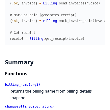
{
:ok
,
invoice
}
=
Billing
.
send_invoice
(
invoice
)
# Mark as paid (generates receipt)
{
:ok
,
invoice
}
=
Billing
.
mark_invoice_paid
(
invoice
)
# Get receipt
receipt
=
Billing
.
get_receipt
(
invoice
)
Summary
Functions
billing_name(arg1)
Returns the billing name from billing_details
snapshot.
changeset(invoice, attrs)