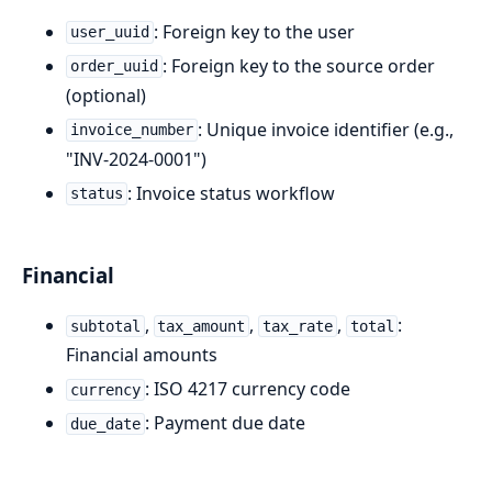
: Foreign key to the user
user_uuid
: Foreign key to the source order
order_uuid
(optional)
: Unique invoice identifier (e.g.,
invoice_number
"INV-2024-0001")
: Invoice status workflow
status
Financial
,
,
,
:
subtotal
tax_amount
tax_rate
total
Financial amounts
: ISO 4217 currency code
currency
: Payment due date
due_date