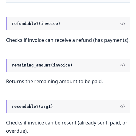
refundable?(invoice)
Checks if invoice can receive a refund (has payments).
remaining_amount(invoice)
Returns the remaining amount to be paid.
resendable?(arg1)
Checks if invoice can be resent (already sent, paid, or
overdue).