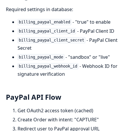
Required settings in database:
- "true" to enable
billing_paypal_enabled
- PayPal Client ID
billing_paypal_client_id
- PayPal Client
billing_paypal_client_secret
Secret
- "sandbox" or "live"
billing_paypal_mode
- Webhook ID for
billing_paypal_webhook_id
signature verification
PayPal API Flow
Get OAuth2 access token (cached)
Create Order with intent: "CAPTURE"
Redirect user to PayPal approval URL