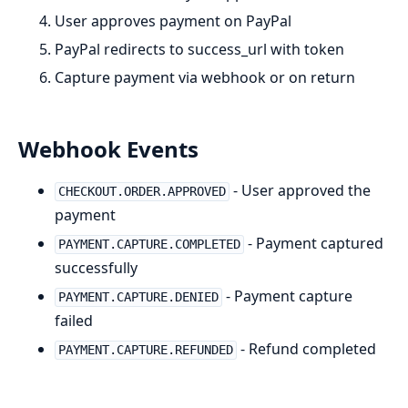
User approves payment on PayPal
PayPal redirects to success_url with token
Capture payment via webhook or on return
Webhook Events
- User approved the
CHECKOUT.ORDER.APPROVED
payment
- Payment captured
PAYMENT.CAPTURE.COMPLETED
successfully
- Payment capture
PAYMENT.CAPTURE.DENIED
failed
- Refund completed
PAYMENT.CAPTURE.REFUNDED