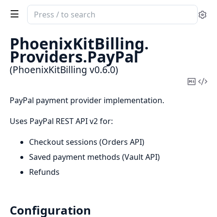
Search
Se
documentation
of
PhoenixKitBilling.
PhoenixKitBilling
Providers.
PayPal
(PhoenixKitBilling v0.6.0)
Copy
Vi
Mark
Sou
PayPal payment provider implementation.
Uses PayPal REST API v2 for:
Checkout sessions (Orders API)
Saved payment methods (Vault API)
Refunds
Configuration