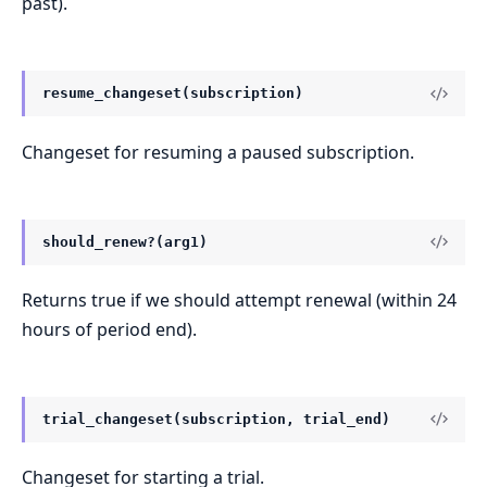
past).
resume_changeset(subscription)
Changeset for resuming a paused subscription.
should_renew?(arg1)
Returns true if we should attempt renewal (within 24
hours of period end).
trial_changeset(subscription, trial_end)
Changeset for starting a trial.