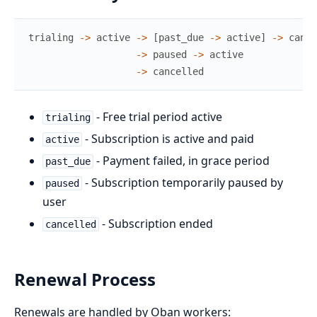
trialing
->
active
->
[
past_due
->
active
]
->
cance
->
paused
->
active
->
cancelled
- Free trial period active
trialing
- Subscription is active and paid
active
- Payment failed, in grace period
past_due
- Subscription temporarily paused by
paused
user
- Subscription ended
cancelled
Renewal Process
Renewals are handled by Oban workers: