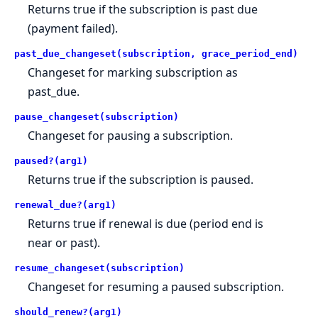
Returns true if the subscription is past due
(payment failed).
past_due_changeset(subscription, grace_period_end)
Changeset for marking subscription as
past_due.
pause_changeset(subscription)
Changeset for pausing a subscription.
paused?(arg1)
Returns true if the subscription is paused.
renewal_due?(arg1)
Returns true if renewal is due (period end is
near or past).
resume_changeset(subscription)
Changeset for resuming a paused subscription.
should_renew?(arg1)