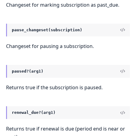
Changeset for marking subscription as past_due.
pause_changeset(subscription)
Changeset for pausing a subscription.
paused?(arg1)
Returns true if the subscription is paused.
renewal_due?(arg1)
Returns true if renewal is due (period end is near or