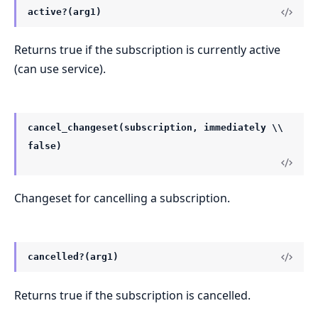
active?(arg1)
Returns true if the subscription is currently active
(can use service).
cancel_changeset(subscription, immediately \\
false)
Changeset for cancelling a subscription.
cancelled?(arg1)
Returns true if the subscription is cancelled.