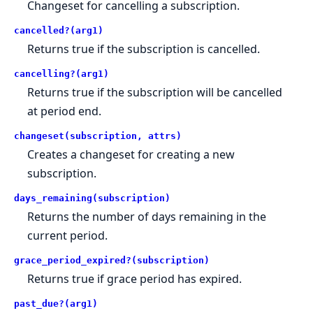
Changeset for cancelling a subscription.
cancelled?(arg1)
Returns true if the subscription is cancelled.
cancelling?(arg1)
Returns true if the subscription will be cancelled
at period end.
changeset(subscription, attrs)
Creates a changeset for creating a new
subscription.
days_remaining(subscription)
Returns the number of days remaining in the
current period.
grace_period_expired?(subscription)
Returns true if grace period has expired.
past_due?(arg1)