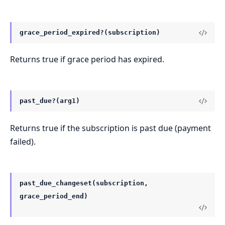
grace_period_expired?(subscription)
Returns true if grace period has expired.
past_due?(arg1)
Returns true if the subscription is past due (payment
failed).
past_due_changeset(subscription,
grace_period_end)