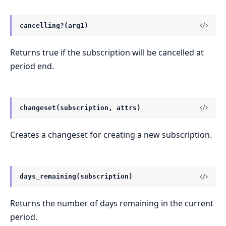
cancelling?(arg1)
Returns true if the subscription will be cancelled at
period end.
changeset(subscription, attrs)
Creates a changeset for creating a new subscription.
days_remaining(subscription)
Returns the number of days remaining in the current
period.