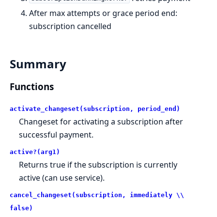
After max attempts or grace period end:
subscription cancelled
Summary
Functions
activate_changeset(subscription, period_end)
Changeset for activating a subscription after
successful payment.
active?(arg1)
Returns true if the subscription is currently
active (can use service).
cancel_changeset(subscription, immediately \\
false)