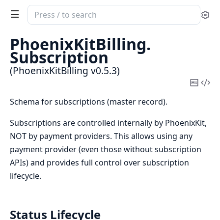
Search
Se
documentation
of
PhoenixKitBilling.
PhoenixKitBilling
Subscription
(PhoenixKitBilling v0.5.3)
Copy
Vi
Mark
Sou
Schema for subscriptions (master record).
Subscriptions are controlled internally by PhoenixKit,
NOT by payment providers. This allows using any
payment provider (even those without subscription
APIs) and provides full control over subscription
lifecycle.
Status Lifecycle