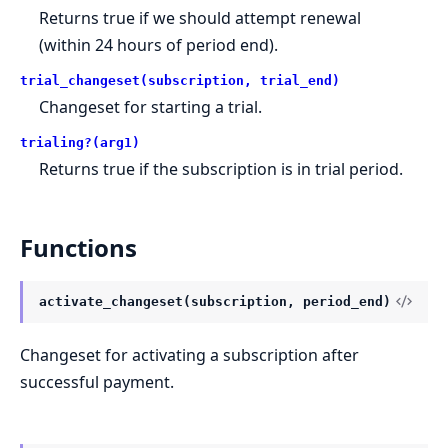
Returns true if we should attempt renewal
(within 24 hours of period end).
trial_changeset(subscription, trial_end)
Changeset for starting a trial.
trialing?(arg1)
Returns true if the subscription is in trial period.
Functions
activate_changeset(subscription, period_end)
Changeset for activating a subscription after
successful payment.