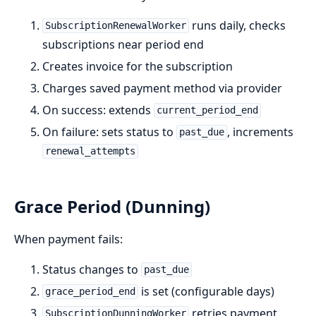
runs daily, checks
SubscriptionRenewalWorker
subscriptions near period end
Creates invoice for the subscription
Charges saved payment method via provider
On success: extends
current_period_end
On failure: sets status to
, increments
past_due
renewal_attempts
Grace Period (Dunning)
When payment fails:
Status changes to
past_due
is set (configurable days)
grace_period_end
retries payment
SubscriptionDunningWorker