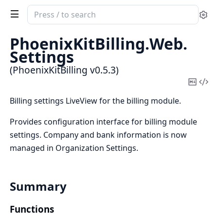
Search
Se
documentation
of
PhoenixKitBilling.
Web.
PhoenixKitBilling
Settings
(PhoenixKitBilling v0.5.3)
Copy
Vi
Mark
Sou
Billing settings LiveView for the billing module.
Provides configuration interface for billing module
settings. Company and bank information is now
managed in Organization Settings.
Summary
Functions