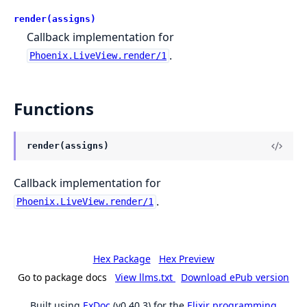
render(assigns)
Callback implementation for
.
Phoenix.LiveView.render/1
Functions
render(assigns)
Callback implementation for
.
Phoenix.LiveView.render/1
Hex Package
Hex Preview
Go to package docs
View llms.txt
Download ePub version
Built using
ExDoc
(v0.40.3) for the
Elixir programming