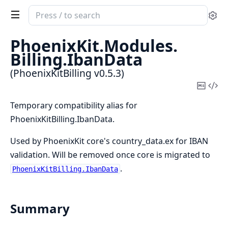
Search
Se
documentation
of
PhoenixKit.
Modules.
PhoenixKitBilling
Billing.
IbanData
(PhoenixKitBilling v0.5.3)
Copy
Vi
Mark
Sou
Temporary compatibility alias for
PhoenixKitBilling.IbanData.
Used by PhoenixKit core's country_data.ex for IBAN
validation. Will be removed once core is migrated to
.
PhoenixKitBilling.IbanData
Summary