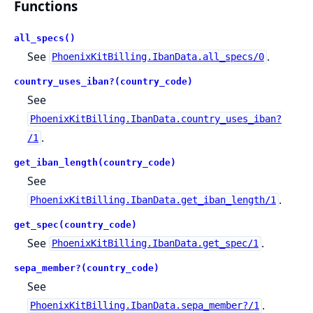
Functions
all_specs()
See
.
PhoenixKitBilling.IbanData.all_specs/0
country_uses_iban?(country_code)
See
PhoenixKitBilling.IbanData.country_uses_iban?
.
/1
get_iban_length(country_code)
See
.
PhoenixKitBilling.IbanData.get_iban_length/1
get_spec(country_code)
See
.
PhoenixKitBilling.IbanData.get_spec/1
sepa_member?(country_code)
See
.
PhoenixKitBilling.IbanData.sepa_member?/1