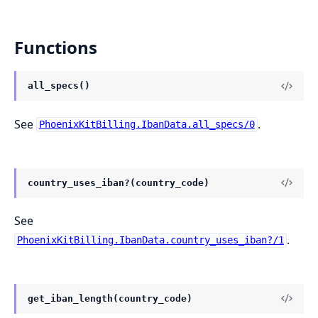
Functions
all_specs()
See
.
PhoenixKitBilling.IbanData.all_specs/0
country_uses_iban?(country_code)
See
.
PhoenixKitBilling.IbanData.country_uses_iban?/1
get_iban_length(country_code)