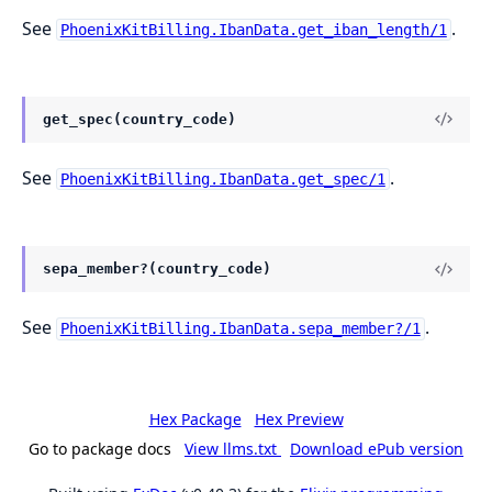
See
.
PhoenixKitBilling.IbanData.get_iban_length/1
get_spec(country_code)
See
.
PhoenixKitBilling.IbanData.get_spec/1
sepa_member?(country_code)
See
.
PhoenixKitBilling.IbanData.sepa_member?/1
Hex Package
Hex Preview
Go to package docs
View llms.txt
Download ePub version